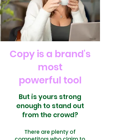
Copy is a brand's
most
powerful tool
But is yours strong
enough to stand out
from the crowd?
There are plenty of
competitors who claim to