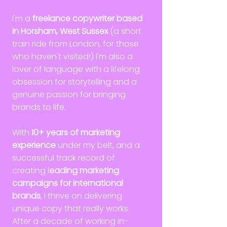
I'm a
freelance copywriter based
in Horsham, West Sussex
(a short
train ride from London, for those
who haven't visited!) I'm also a
lover of language with a lifelong
obsession for storytelling and a
genuine passion for bringing
brands to life.
With
10+ years of marketing
experience
under my belt, and a
successful track record of
creating l
eading marketing
campaigns for international
brands
, I thrive on delivering
unique copy that really works.
After a decade of working in-