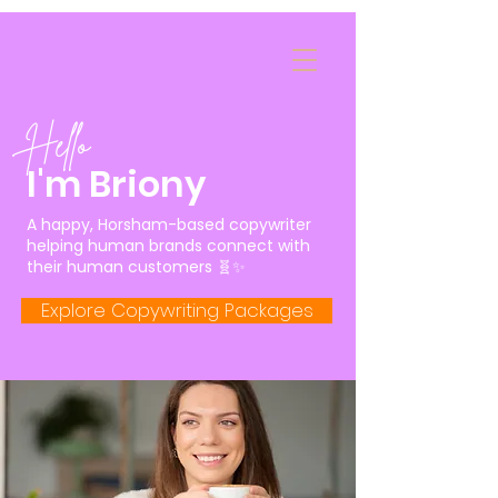
Hello
I'm Briony
A happy, Horsham-based copywriter
helping human brands connect with
their human customers 🧬✨
Explore Copywriting Packages