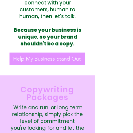
connect with your
customers, human to
human, then let's talk.
Because your business is
unique, so your brand
shouldn't be a copy.
Help My Business Stand Out
Copywriting
Packages
'Write and run' or long term
relationship, simply pick the
level of commitment
you're looking for and let the