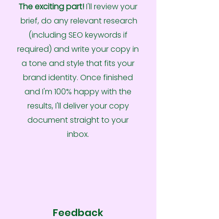
The exciting part!
I'll review your
brief, do any relevant research
(including SEO keywords if
required) and write your copy in
a tone and style that fits your
brand identity. Once finished
and I'm 100% happy with the
results, I'll deliver your copy
document straight to your
inbox.
3
Feedback