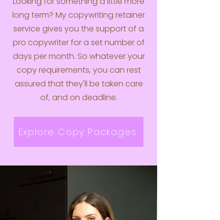
Looking for something a little more
long term? My copywriting retainer
service gives you the support of a
pro copywriter for a set number of
days per month. So whatever your
copy requirements, you can rest
assured that they'll be taken care
of, and on deadline.
Explore Copy Packages