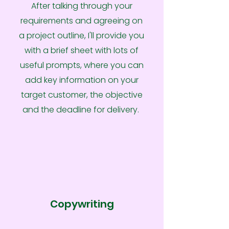
After talking through your
requirements and agreeing on
a project outline, I'll provide you
with a brief sheet with lots of
useful prompts, where you can
add key information on your
target customer, the objective
and the deadline for delivery.
2
Copywriting