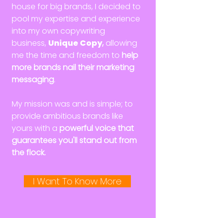
house for big brands, I decided to
pool my expertise and experience
into my own copywriting
business,
Unique Copy
,
allowing
me the time and freedom to
help
more brands nail their marketing
messaging
.
My mission was and is simple; to
provide ambitious brands like
yours with a
powerful voice that
guarantees you'll stand out from
the flock.
I Want To Know More