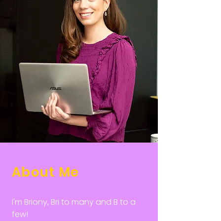
About Me
I'm Briony, Bri to many and B to a
few!