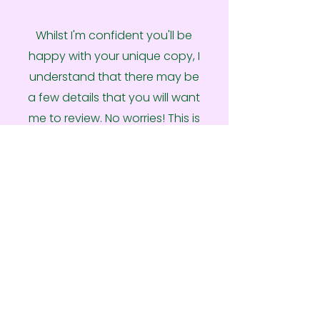
Whilst I'm confident you'll be
happy with your unique copy, I
understand that there may be
a few details that you will want
me to review. No worries! This is
your opportunity to provide
any feedback on the first draft
from your side, which I then
action before delivering the
final copy document.
Ready To Get Started?