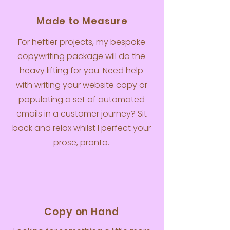
Made to Measure
For heftier projects, my bespoke
copywriting package will do the
heavy lifting for you. Need help
with writing your website copy or
populating a set of automated
emails in a customer journey? Sit
back and relax whilst I perfect your
prose, pronto.
Copy on Hand