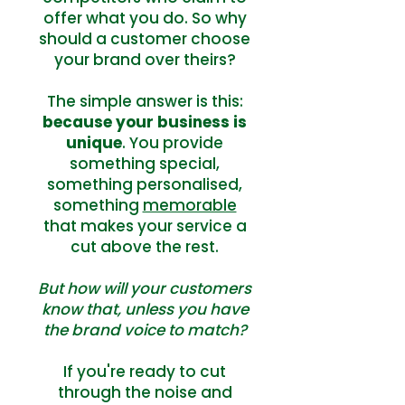
offer what you do. So why
should a customer choose
your brand over theirs?
The simple answer is this:
because your business is
unique
. You provide
something special,
something personalised,
something
memorable
that makes your service a
cut above the rest.
But how will your customers
know that, unless you have
the brand voice to match?
If you're ready to cut
through the noise and