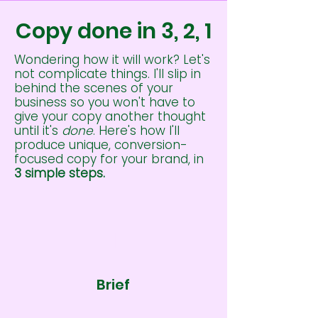
Copy done in 3, 2, 1
Wondering how it will work? Let's
not complicate things. I'll slip in
behind the scenes of your
business so you won't have to
give your copy another thought
until it's
done
. Here's how I'll
produce unique, conversion-
focused copy for your brand, in
3 simple steps.
1
Brief