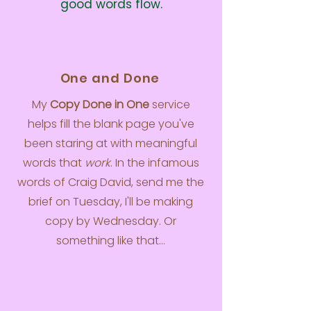
good words flow.
One and Done
My
Copy Done in One
service
helps fill the blank page you've
been staring at with meaningful
words that
work
. In the infamous
words of Craig David, send me the
brief on Tuesday, I'll be making
copy by Wednesday. Or
something like that...